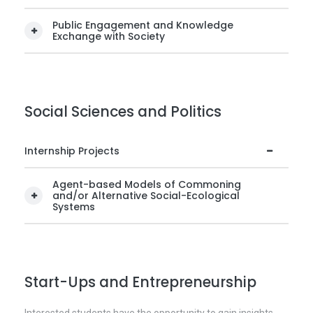
Public Engagement and Knowledge
Exchange with Society
Social Sciences and Politics
Internship Projects
Agent-based Models of Commoning
and/or Alternative Social-Ecological
Systems
Start-Ups and Entrepreneurship
Interested students have the opportunity to gain insights