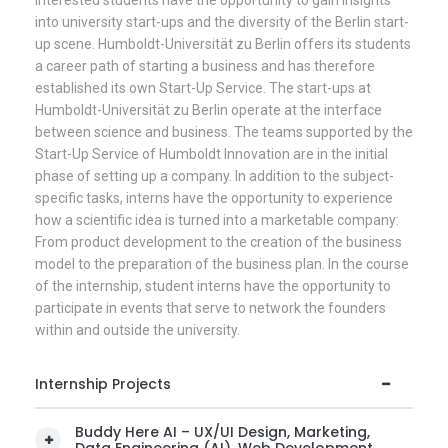
into university start-ups and the diversity of the Berlin start-
up scene. Humboldt-Universität zu Berlin offers its students
a career path of starting a business and has therefore
established its own Start-Up Service. The start-ups at
Humboldt-Universität zu Berlin operate at the interface
between science and business. The teams supported by the
Start-Up Service of Humboldt Innovation are in the initial
phase of setting up a company. In addition to the subject-
specific tasks, interns have the opportunity to experience
how a scientific idea is turned into a marketable company:
From product development to the creation of the business
model to the preparation of the business plan. In the course
of the internship, student interns have the opportunity to
participate in events that serve to network the founders
within and outside the university.
Internship Projects
Buddy Here AI – UX/UI Design, Marketing,