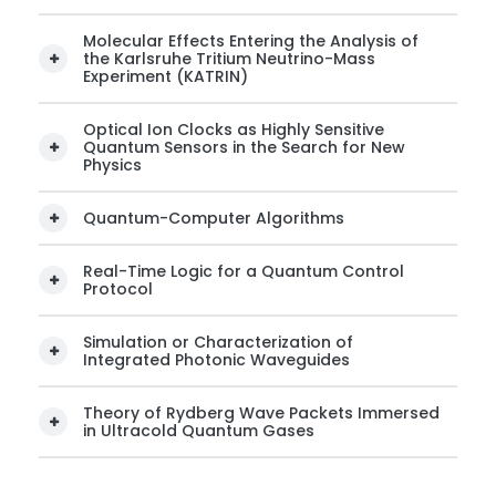
Molecular Effects Entering the Analysis of
the Karlsruhe Tritium Neutrino-Mass
Experiment (KATRIN)
Optical Ion Clocks as Highly Sensitive
Quantum Sensors in the Search for New
Physics
Quantum-Computer Algorithms
Real-Time Logic for a Quantum Control
Protocol
Simulation or Characterization of
Integrated Photonic Waveguides
Theory of Rydberg Wave Packets Immersed
in Ultracold Quantum Gases