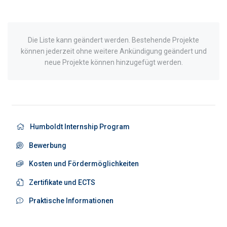
Die Liste kann geändert werden. Bestehende Projekte
können jederzeit ohne weitere Ankündigung geändert und
neue Projekte können hinzugefügt werden.
Humboldt Internship Program
Bewerbung
Kosten und Fördermöglichkeiten
Zertifikate und ECTS
Praktische Informationen