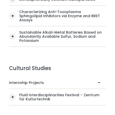
Characterizing Anti-Toxoplasma
Sphingolipid Inhibitors via Enzyme and BRET
Assays
Sustainable Alkali-Metal Batteries Based on
Abundantly Available Sulfur, Sodium and
Potassium
Cultural Studies
Internship Projects
Fluid Interdisciplinarities Festival – Zentrum
für Kulturtechnik