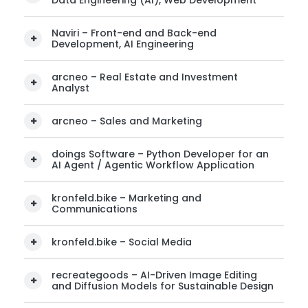
Data Engineering (AI), Web Development
Naviri – Front-end and Back-end
Development, AI Engineering
arcneo – Real Estate and Investment
Analyst
arcneo – Sales and Marketing
doings Software – Python Developer for an
AI Agent / Agentic Workflow Application
kronfeld.bike – Marketing and
Communications
kronfeld.bike – Social Media
recreategoods – AI-Driven Image Editing
and Diffusion Models for Sustainable Design