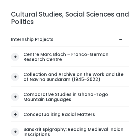
Cultural Studies, Social Sciences and
Politics
Internship Projects
Centre Marc Bloch – Franco-German
Research Centre
Collection and Archive on the Work and Life
of Navina Sundaram (1945–2022)
Comparative Studies in Ghana-Togo
Mountain Languages
Conceptualizing Racial Matters
Sanskrit Epigraphy: Reading Medieval Indian
Inscriptions