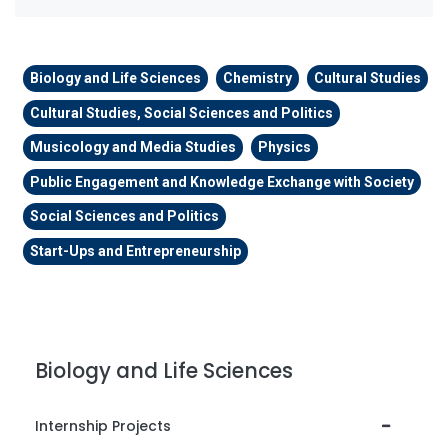
Biology and Life Sciences
Chemistry
Cultural Studies
Cultural Studies, Social Sciences and Politics
Musicology and Media Studies
Physics
Public Engagement and Knowledge Exchange with Society
Social Sciences and Politics
Start-Ups and Entrepreneurship
Biology and Life Sciences
Internship Projects