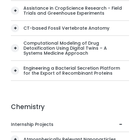
Assistance in CropScience Research - Field
Trials and Greenhouse Experiments
CT-based Fossil Vertebrate Anatomy
Computational Modeling of Drug
Detoxification Using Digital Twins – A
Systems Medicine Approach
Engineering a Bacterial Secretion Platform
for the Export of Recombinant Proteins
Chemistry
Internship Projects
Atmospherically Relevant Nanoparticles