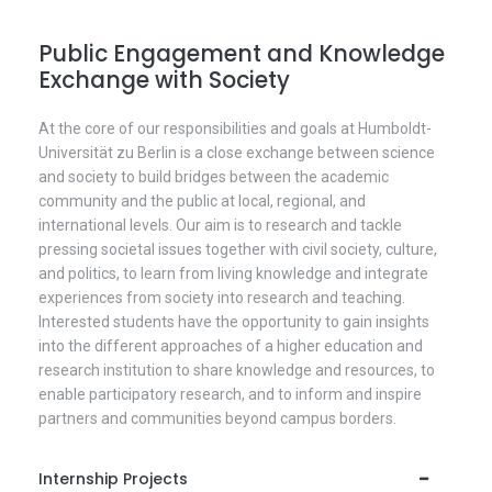
Public Engagement and Knowledge
Exchange with Society
At the core of our responsibilities and goals at Humboldt-
Universität zu Berlin is a close exchange between science
and society to build bridges between the academic
community and the public at local, regional, and
international levels. Our aim is to research and tackle
pressing societal issues together with civil society, culture,
and politics, to learn from living knowledge and integrate
experiences from society into research and teaching.
Interested students have the opportunity to gain insights
into the different approaches of a higher education and
research institution to share knowledge and resources, to
enable participatory research, and to inform and inspire
partners and communities beyond campus borders.
Internship Projects