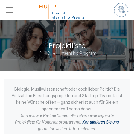
Projektliste
HIC
Internship Program
Biologie, Musikwissenschaft oder doch lieber Politik? Die
Vielzahl an Forschungsprojekten und Start-up-Teams lässt
keine Wünsche offen – ganz sicher ist auch für Sie ein
spannendes Thema dabei.
Universitäre Partner*innen: Wir führen eine separate
Projektliste für Kohortenprogramme.
Kontaktieren Sie uns
gerne für weitere Informationen.