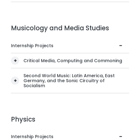
Musicology and Media Studies
Internship Projects
Critical Media, Computing and Commoning
Second World Music: Latin America, East
Germany, and the Sonic Circuitry of
Socialism
Physics
Internship Projects